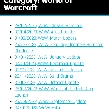
Category: World of
Warcraft
28/02/2026, WoW: Classic Hardcore
30/04/2023, WoW: April Update
31/03/2023, WoW: March Update
25/02/2023, WoW: February Update – Hardcore
Challenge
31/01/2023, WoW: January Update
07/01/2023, WoW: December Update
30/11/2022, WoW: November Update
29/11/2022, WoW: Guild Drama
31/10/2022, WoW: October Update
28/09/2022, WoW: Wrath of the Lich King
Launch
26/09/2022, WoW: September Update
04/09/2022, WoW: Mithril