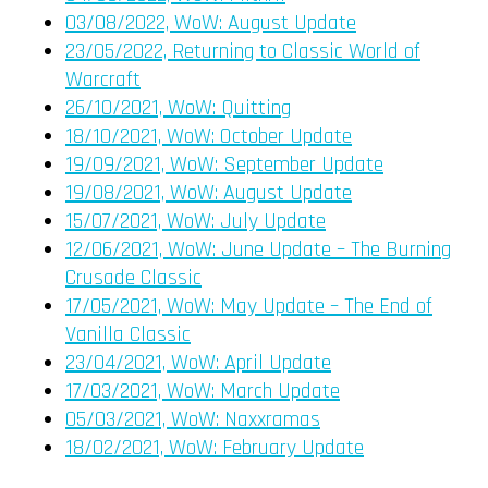
03/08/2022, WoW: August Update
23/05/2022, Returning to Classic World of
Warcraft
26/10/2021, WoW: Quitting
18/10/2021, WoW: October Update
19/09/2021, WoW: September Update
19/08/2021, WoW: August Update
15/07/2021, WoW: July Update
12/06/2021, WoW: June Update – The Burning
Crusade Classic
17/05/2021, WoW: May Update – The End of
Vanilla Classic
23/04/2021, WoW: April Update
17/03/2021, WoW: March Update
05/03/2021, WoW: Naxxramas
18/02/2021, WoW: February Update