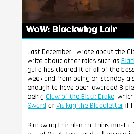
WoW: Blackwing Lair
Last December I wrote about the Cl
write about other raids such as
Blac
guild has cleared it of all of the bo
week and from being on standby a su
enough to have been awarded 8 piece
being
Claw of the Black Drake
, whic
Sword
or
Vis’kag the Bloodletter
if 
Blackwing Lair also contains most of