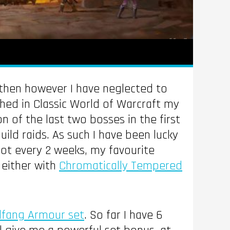
e then however I have neglected to
ched in Classic World of Warcraft my
on of the last two bosses in the first
ld raids. As such I have been lucky
oot every 2 weeks, my favourite
 either with
Chromatically Tempered
dfang Armour set
. So far I have 6