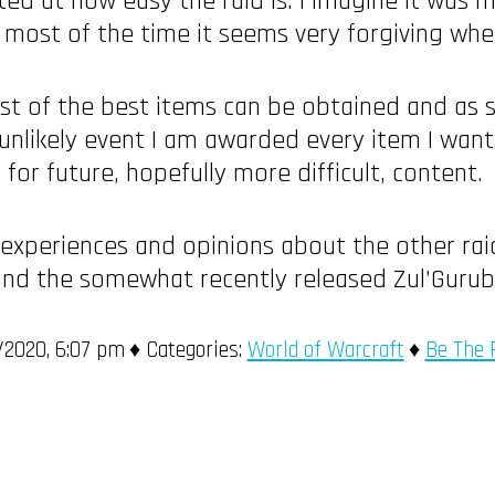
nted at how easy the raid is. I imagine it was
o, most of the time it seems very forgiving w
st of the best items can be obtained and as su
unlikely event I am awarded every item I want in
for future, hopefully more difficult, content.
 experiences and opinions about the other rai
 and the somewhat recently released Zul’Gurub
2020, 6:07 pm
Categories:
World of Warcraft
Be The 