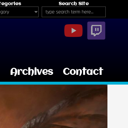
tegories
Search Site
g
Archives
Contact