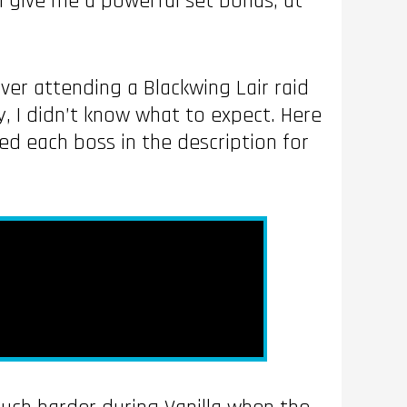
ll give me a powerful set bonus, at
ever attending a Blackwing Lair raid
ty, I didn’t know what to expect. Here
ped each boss in the description for