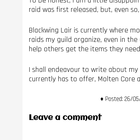
To be honest, I am a little disappoi
raid was first released, but, even s
Blackwing Lair is currently where mo
raids my guild organize, even in the 
help others get the items they need 
I shall endeavour to write about my
currently has to offer, Molten Core
Posted:
26/05/
Leave a comment