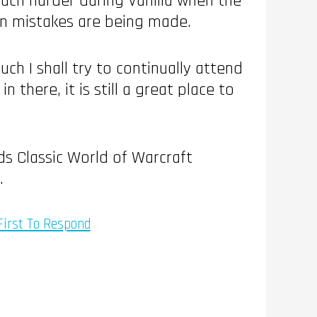
 much harder during Vanilla when the
hen mistakes are being made.
ch I shall try to continually attend
 there, it is still a great place to
ds Classic World of Warcraft
.
First To Respond