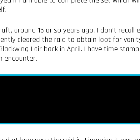
oyed if I am able to complete the set which wi
lf.
ft, around 15 or so years ago, I don’t recall 
uently cleared the raid to obtain loot for vani
 Blackwing Lair back in April. I have time stam
in encounter.