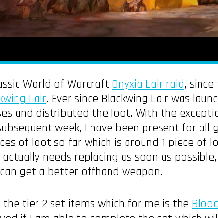
assic World of Warcraft
Onyxia Lair raid
, sinc
kwing Lair
. Ever since Blackwing Lair was laun
sses and distributed the loot. With the excepti
bsequent week, I have been present for all gui
s of loot so far which is around 1 piece of l
h actually needs replacing as soon as possible,
I can get a better offhand weapon.
 the tier 2 set items which for me is the
Bloo