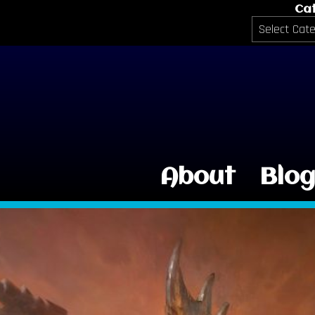
Ca
Categories
About
Blo