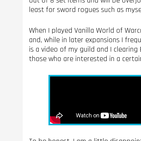
out of 8 set items and will be overj
least for sword rogues such as myse
When I played Vanilla World of Warcra
and, while in later expansions I freq
is a video of my guild and I clearing
those who are interested in a certa