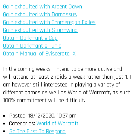
Gain exhaulted with Argent Dawn
Gain exhaulted with Darnassus
Gain exhaulted with Gnomeregan Exiles
Gain exhaulted with Stormwind
Obtain Darkmantle Cap
Obtain Darkmantle Tunic
Obtain Manual of Eviscerate IX
In the coming weeks I intend to be more active and
will attend at least 2 raids a week rather than just 1. I
am however still interested in playing a variety of
different games as well as World of Warcraft, as such
100% commitment will be difficult.
Posted:
18/12/2020, 10:37 pm
Categories:
World of Warcraft
Be The First To Respond