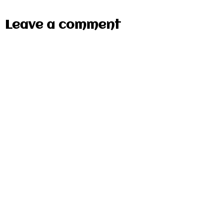
Leave a comment