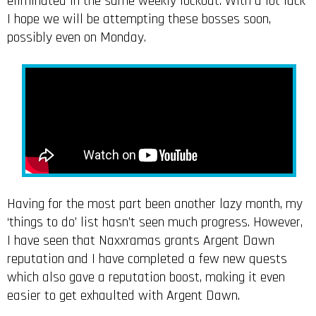
eliminated in the same weekly lockout. With a lot luck
I hope we will be attempting these bosses soon,
possibly even on Monday.
Having for the most part been another lazy month, my
‘things to do’ list hasn’t seen much progress. However,
I have seen that Naxxramas grants Argent Dawn
reputation and I have completed a few new quests
which also gave a reputation boost, making it even
easier to get exhaulted with Argent Dawn.