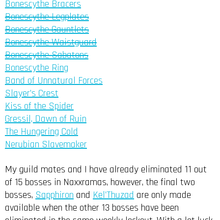
Bonescythe Bracers
Bonescythe Legplates
Bonescythe Gauntlets
Bonescythe Waistguard
Bonescythe Sabatons
Bonescythe Ring
Band of Unnatural Forces
Slayer’s Crest
Kiss of the Spider
Gressil, Dawn of Ruin
The Hungering Cold
Nerubian Slavemaker
My guild mates and I have already eliminated 11 out
of 15 bosses in Naxxramas, however, the final two
bosses,
Sapphiron
and
Kel’Thuzad
are only made
available when the other 13 bosses have been