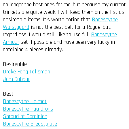
no longer the best ones for me, but because my current
trinkets are quite weak, I will keep them on the list as
desireable items. It’s worth noting that
Bonescythe
Waistguard
is not the best belt for a Rogue, but,
regardless, I would still like to use full
Bonescythe
Armour
set if possible and have been very lucky in
obtaining 4 pieces already.
Desireable
Drake Fang Talisman
Jom Gabbar
Best
Bonescythe Helmet
Bonescythe Pauldrons
Shroud of Dominion
Bonescythe Breastplate