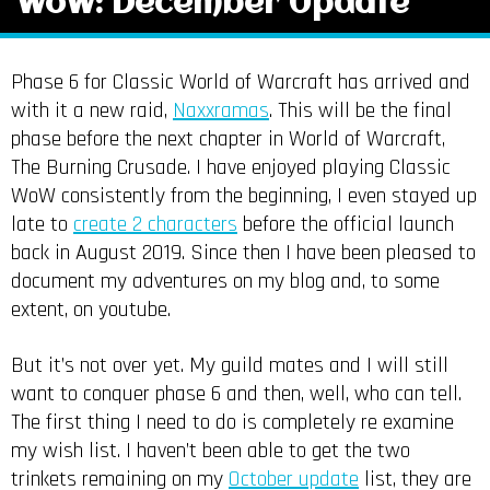
WoW: December Update
Phase 6 for Classic World of Warcraft has arrived and
with it a new raid,
Naxxramas
. This will be the final
phase before the next chapter in World of Warcraft,
The Burning Crusade. I have enjoyed playing Classic
WoW consistently from the beginning, I even stayed up
late to
create 2 characters
before the official launch
back in August 2019. Since then I have been pleased to
document my adventures on my blog and, to some
extent, on youtube.
But it’s not over yet. My guild mates and I will still
want to conquer phase 6 and then, well, who can tell.
The first thing I need to do is completely re examine
my wish list. I haven’t been able to get the two
trinkets remaining on my
October update
list, they are