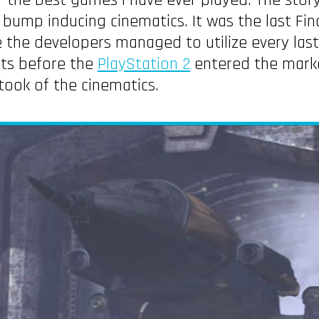
of the best games I have ever played. The stor
 bump inducing cinematics. It was the last Fi
e the developers managed to utilize every last 
ets before the
PlayStation 2
entered the marke
took of the cinematics.