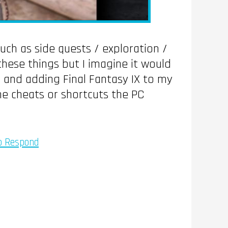
such as side quests / exploration /
hese things but I imagine it would
 and adding Final Fantasy IX to my
the cheats or shortcuts the PC
To Respond