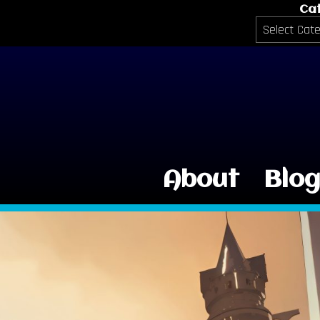
Ca
Categories
About
Blo