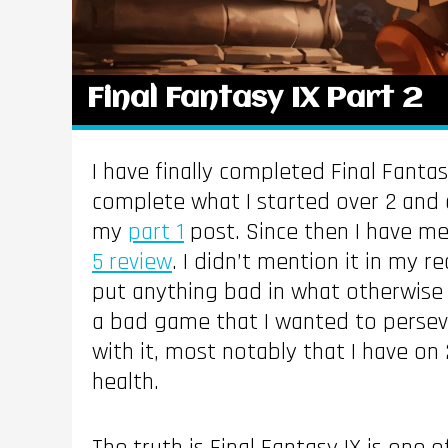
Final Fantasy IX Part 2
I have finally completed Final Fantas
complete what I started over 2 and a
my
part 1
post. Since then I have m
5 review
. I didn’t mention it in my r
put anything bad in what otherwise w
a bad game that I wanted to perseve
with it, most notably that I have on
health.