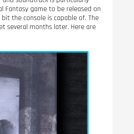
y and soundtrack is particularly
nal Fantasy game to be released on
bit the console is capable of. The
t several months later. Here are