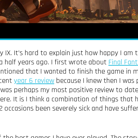
y IX. It’s hard to explain just how happy I am
 half years ago. I first wrote about
Final Fant
entioned that I wanted to finish the game in 
ecent
year 6 review
because I knew then I was 
as perhaps my most positive review to date. It
re. It is I think a combination of things tha
 2 occasions been severely sick and have suff