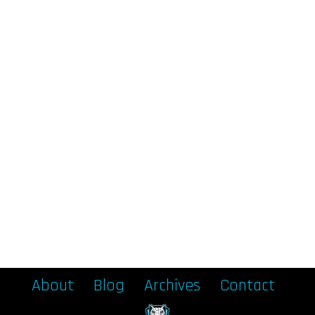
About
Blog
Archives
Contact