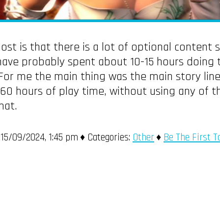
st is that there is a lot of optional content 
have probably spent about 10-15 hours doing t
For me the main thing was the main story line
r 60 hours of play time, without using any of 
hat.
15/09/2024, 1:45 pm
Categories:
Other
Be The First 