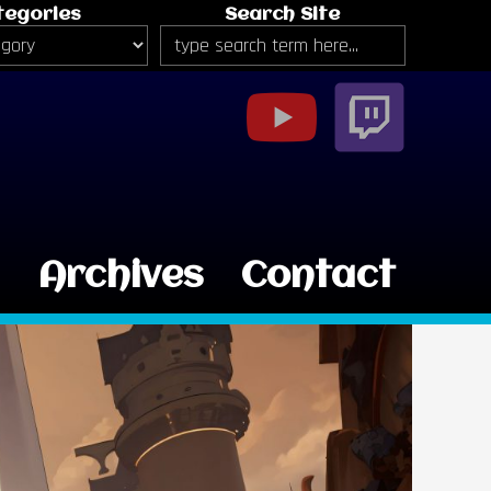
tegories
Search Site
g
Archives
Contact