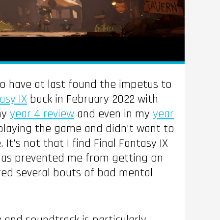
 to have at last found the impetus to
asy IX
back in February 2022 with
my
year 4 review
and even in my
year
playing the game and didn’t want to
’s not that I find Final Fantasy IX
t has prevented me from getting on
ered several bouts of bad mental