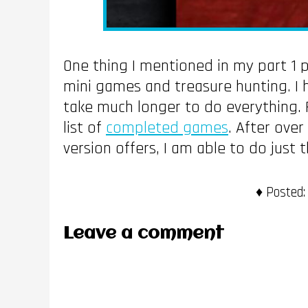
One thing I mentioned in my part 1 po
mini games and treasure hunting. I 
take much longer to do everything. 
list of
completed games
. After ove
version offers, I am able to do just t
Posted:
Leave a comment