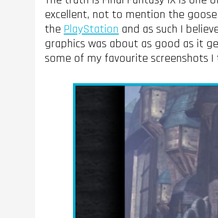
The truth is Final Fantasy IX is one 
excellent, not to mention the goose
the
PlayStation
and as such I believ
graphics was about as good as it g
some of my favourite screenshots I 