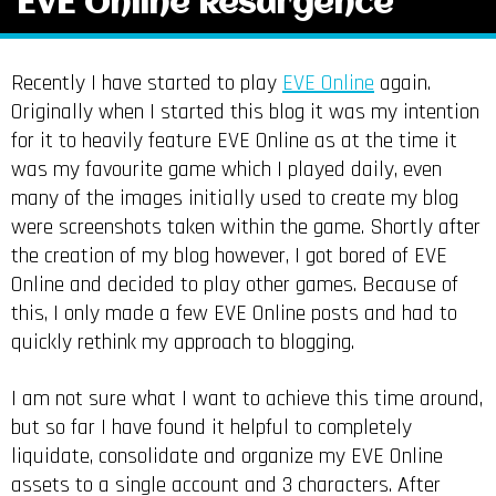
EVE Online Resurgence
Recently I have started to play
EVE Online
again.
Originally when I started this blog it was my intention
for it to heavily feature EVE Online as at the time it
was my favourite game which I played daily, even
many of the images initially used to create my blog
were screenshots taken within the game. Shortly after
the creation of my blog however, I got bored of EVE
Online and decided to play other games. Because of
this, I only made a few EVE Online posts and had to
quickly rethink my approach to blogging.
I am not sure what I want to achieve this time around,
but so far I have found it helpful to completely
liquidate, consolidate and organize my EVE Online
assets to a single account and 3 characters. After