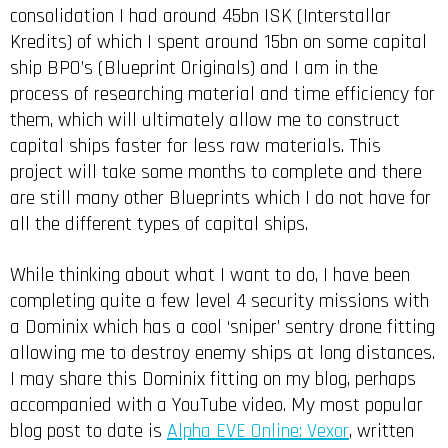
consolidation I had around 45bn ISK (Interstallar
Kredits) of which I spent around 15bn on some capital
ship BPO’s (Blueprint Originals) and I am in the
process of researching material and time efficiency for
them, which will ultimately allow me to construct
capital ships faster for less raw materials. This
project will take some months to complete and there
are still many other Blueprints which I do not have for
all the different types of capital ships.
While thinking about what I want to do, I have been
completing quite a few level 4 security missions with
a Dominix which has a cool ‘sniper’ sentry drone fitting
allowing me to destroy enemy ships at long distances.
I may share this Dominix fitting on my blog, perhaps
accompanied with a YouTube video. My most popular
blog post to date is
Alpha EVE Online: Vexor
, written