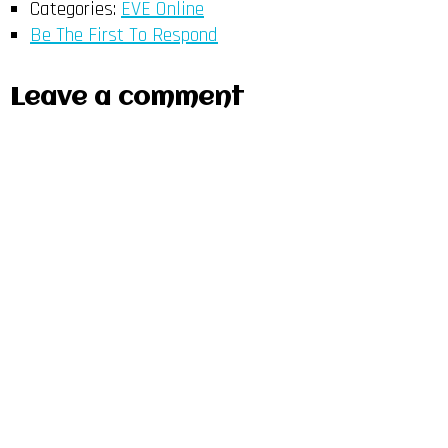
Categories:
EVE Online
Be The First To Respond
Leave a comment