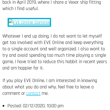
back in April 2019, where I share a Vexor ship fitting
which I find useful.
Whatever I end up doing, I do not want to let myself
get too involved with EVE Online and keep everything
to a single account and well organized. I also want to
try and avoid spending too much time playing a single
game, I have tried to reduce this habbit in recent years
and am happier for it.
If you play EVE Online, I am interested in knowing
about what you do and why, feel free to leave a
comment or
contact
me.
Posted:
02/12/2020, 10:00 pm