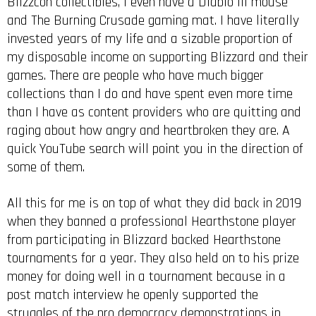
Blizzcon collectibles, I even have a Diablo III mouse
and The Burning Crusade gaming mat. I have literally
invested years of my life and a sizable proportion of
my disposable income on supporting Blizzard and their
games. There are people who have much bigger
collections than I do and have spent even more time
than I have as content providers who are quitting and
raging about how angry and heartbroken they are. A
quick YouTube search will point you in the direction of
some of them.
All this for me is on top of what they did back in 2019
when they banned a professional Hearthstone player
from participating in Blizzard backed Hearthstone
tournaments for a year. They also held on to his prize
money for doing well in a tournament because in a
post match interview he openly supported the
struggles of the pro democracy demonstrations in