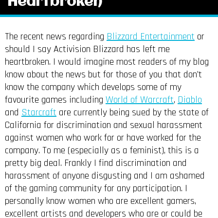
Heartbroken
The recent news regarding
Blizzard Entertainment
or
should I say Activision Blizzard has left me
heartbroken. I would imagine most readers of my blog
know about the news but for those of you that don’t
know the company which develops some of my
favourite games including
World of Warcraft
,
Diablo
and
Starcraft
are currently being sued by the state of
California for discrimination and sexual harassment
against women who work for or have worked for the
company. To me (especially as a feminist), this is a
pretty big deal. Frankly I find discrimination and
harassment of anyone disgusting and I am ashamed
of the gaming community for any participation. I
personally know women who are excellent gamers,
excellent artists and developers who are or could be