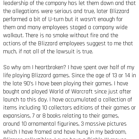
leadership of the company has let them down and that
the allegations were serious and true, later Blizzard
performed a bit of U-turn but it wasn’t enough for
them and many employees staged a company wide
walkout. There is no smoke without fire and the
actions of the Blizzard employees suggest to me that
much, if not all of the lawsuit is true.
So why am I heartbroken? I have spent over half of my
life playing Blizzard games. Since the age of 13 or 14 in
the late 90’s I have been playing their games. I have
bought and played World of Warcraft since just after
launch to this day. I have accumulated a collection of
items including 10 collectors editions of their games or
expansions, 7 or 8 books relating to their games,
around 10 ornamental figurines, 3 massive pictures
which I have framed and have hung in my bedroom,