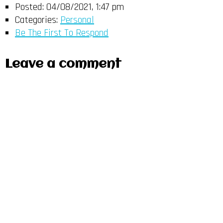
Posted:
04/08/2021, 1:47 pm
Categories:
Personal
Be The First To Respond
Leave a comment