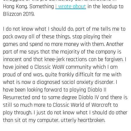
Hong Kong. Something
I wrote about
in the leadup to
Blizzcon 2019.
I do not know what I should do, part of me tells me to
pack away all of these things, stop playing their
games and spend no more money with them. Another
part of me says that the majority of the company is
innocent and that knee-jerk reactions can be forgiven. I
have joined a Classic WoW community which I am
proud of and was, quite frankly difficult for me with
what is now a diagnosed social anxiety disorder. I
have been looking forward to playing Diablo II
Resurrected and to some degree Diablo IV and there is
still so much more to Classic World of Warcraft to
play through. I just do not know what I should do other
than sit at my computer, utterly heartbroken.