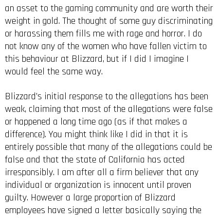
an asset to the gaming community and are worth their
weight in gold. The thought of some guy discriminating
or harassing them fills me with rage and horror. I do
not know any of the women who have fallen victim to
this behaviour at Blizzard, but if I did I imagine I
would feel the same way.
Blizzard’s initial response to the allegations has been
weak, claiming that most of the allegations were false
or happened a long time ago (as if that makes a
difference). You might think like I did in that it is
entirely possible that many of the allegations could be
false and that the state of California has acted
irresponsibly. I am after all a firm believer that any
individual or organization is innocent until proven
guilty. However a large proportion of Blizzard
employees have signed a letter basically saying the