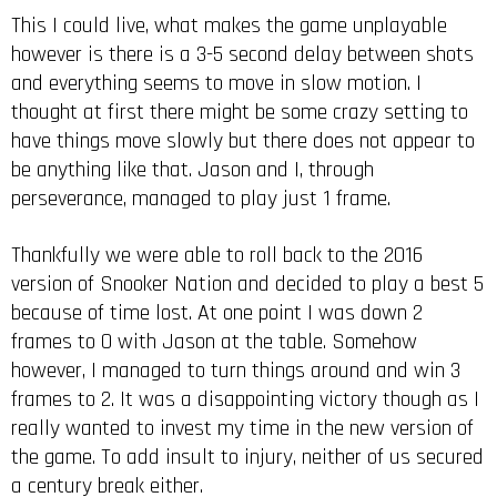
This I could live, what makes the game unplayable
however is there is a 3-5 second delay between shots
and everything seems to move in slow motion. I
thought at first there might be some crazy setting to
have things move slowly but there does not appear to
be anything like that. Jason and I, through
perseverance, managed to play just 1 frame.
Thankfully we were able to roll back to the 2016
version of Snooker Nation and decided to play a best 5
because of time lost. At one point I was down 2
frames to 0 with Jason at the table. Somehow
however, I managed to turn things around and win 3
frames to 2. It was a disappointing victory though as I
really wanted to invest my time in the new version of
the game. To add insult to injury, neither of us secured
a century break either.