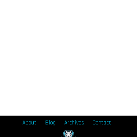
About
Blog
Archives
Contact