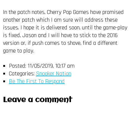
In the patch notes, Cherry Pop Games have promised
another patch which I am sure will address these
issues. I hope it is delivered soon, until the game-play
is fixed, Jason and I will have to stick to the 2016
version or, if push comes to shove, find a different
game to play.
Posted:
11/05/2019, 10:17 am
Categories:
Snooker Nation
Be The First To Respond
Leave a comment