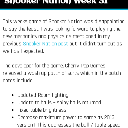
Snooker Nation Week 31
This weeks game of Snooker Nation was disappointing
to say the least. I was looking forward to playing the
new mechanics and physics as mentioned in my
previous
Snooker Nation post
but it didn’t turn out as
well as I expected.
The developer for the game, Cherry Pop Games,
released a wash up patch of sorts which in the patch
notes include:
Updated Room lighting
Update to balls – shiny balls returned
Fixed table brightness
Decrease maximum power to same as 2016
version ( This addresses the ball / table speed