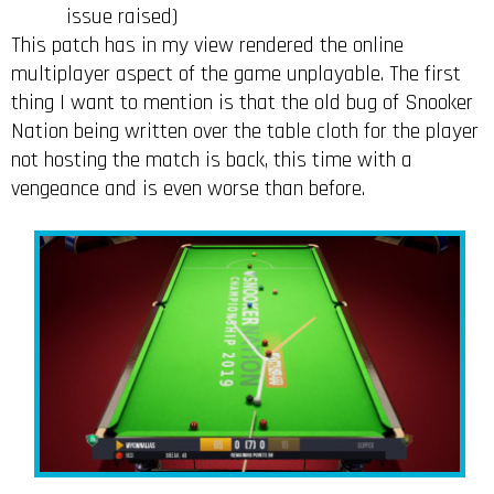
issue raised)
This patch has in my view rendered the online
multiplayer aspect of the game unplayable. The first
thing I want to mention is that the old bug of Snooker
Nation being written over the table cloth for the player
not hosting the match is back, this time with a
vengeance and is even worse than before.