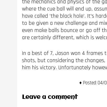
the mechanics and physics of the gam
where the cue ball will end up, assu
have called ‘the black hole’. It’s ha
to be given a new challenge and mix
even make balls bounce or go off the
are certainly different, which is wel
In a best of 7, Jason won 4 frames 
shots, but considering the changes, 
him his victory. Unfortunately howe
Posted:
04/05
Leave a comment