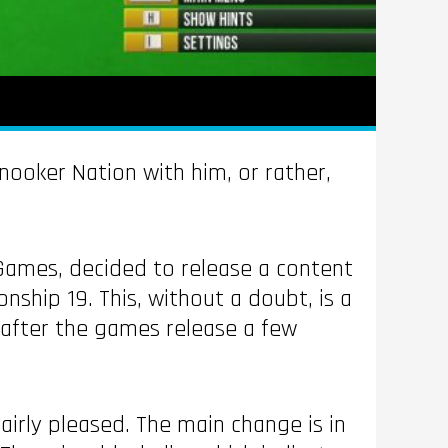
nooker Nation with him, or rather,
 Games, decided to release a content
hip 19. This, without a doubt, is a
 after the games release a few
irly pleased. The main change is in