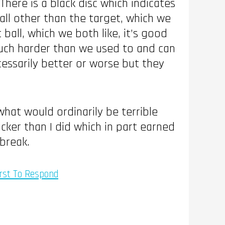
here is a black disc which indicates
all other than the target, which we
 ball, which we both like, it’s good
 much harder than we used to and can
cessarily better or worse but they
hat would ordinarily be terrible
cker than I did which in part earned
break.
rst To Respond