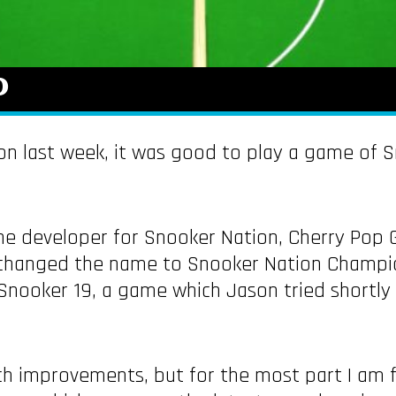
0
on last week, it was good to play a game of S
 the developer for Snooker Nation, Cherry Pop
changed the name to Snooker Nation Champions
Snooker 19, a game which Jason tried shortly
ch improvements, but for the most part I am fa