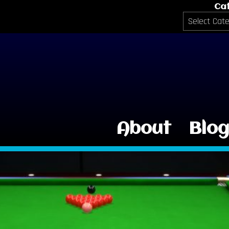
Ca
Categories
About
Blo