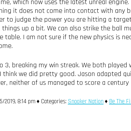
e, which now uses the latest unreal engine. T
ming it does not come into contact with any b
rder to judge the power you are hitting a target
 things up a bit. We can also strike the ball
 table. I am not sure if the new physics is ne
come.
to 3, breaking my win streak. We both played w
I think we did pretty good. Jason adapted qui
ver, neither of us managed to score a century 
/2019, 8:14 pm
Categories:
Snooker Nation
Be The Fi