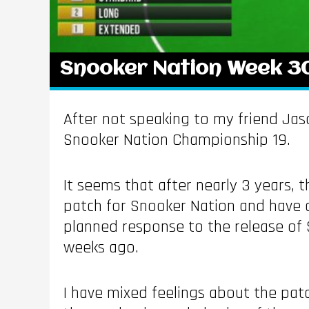
Snooker Nation Week 3
After not speaking to my friend Jas
Snooker Nation Championship 19.
It seems that after nearly 3 years,
patch for Snooker Nation and have 
planned response to the release of 
weeks ago.
I have mixed feelings about the pat