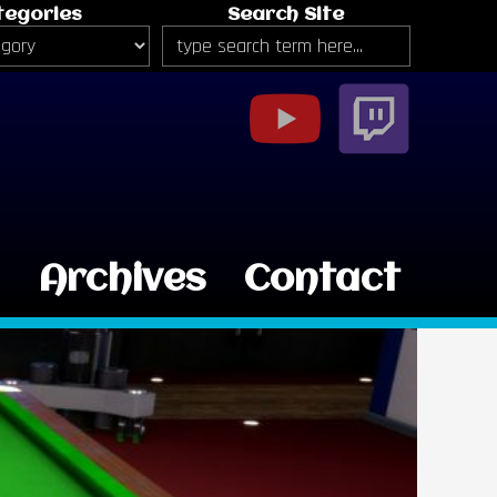
tegories
Search Site
g
Archives
Contact