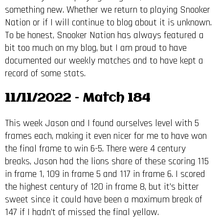
something new. Whether we return to playing Snooker
Nation or if I will continue to blog about it is unknown.
To be honest, Snooker Nation has always featured a
bit too much on my blog, but I am proud to have
documented our weekly matches and to have kept a
record of some stats.
11/11/2022 – Match 184
This week Jason and I found ourselves level with 5
frames each, making it even nicer for me to have won
the final frame to win 6-5. There were 4 century
breaks, Jason had the lions share of these scoring 115
in frame 1, 109 in frame 5 and 117 in frame 6. I scored
the highest century of 120 in frame 8, but it’s bitter
sweet since it could have been a maximum break of
147 if I hadn’t of missed the final yellow.