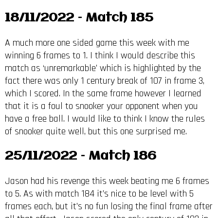
18/11/2022 – Match 185
A much more one sided game this week with me
winning 6 frames to 1. I think I would describe this
match as ‘unremarkable’ which is highlighted by the
fact there was only 1 century break of 107 in frame 3,
which I scored. In the same frame however I learned
that it is a foul to snooker your opponent when you
have a free ball. I would like to think I know the rules
of snooker quite well, but this one surprised me.
25/11/2022 – Match 186
Jason had his revenge this week beating me 6 frames
to 5. As with match 184 it’s nice to be level with 5
frames each, but it’s no fun losing the final frame after