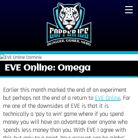
EVE Online: Omega
Earlier this month marked the end of an experiment
but perhaps not the end of a return to
EVE Online
. For
me one of the downsides of EVE is that it is
technically a ‘pay to win’ game where if you spend
money you will have an advantage over anyone who
spends less money than you. With EVE I agree with