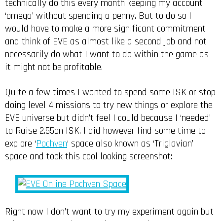
technically do this every month keeping my account
‘omega’ without spending a penny. But to do so I
would have to make a more significant commitment
and think of EVE as almost like a second job and not
necessarily do what I want to do within the game as
it might not be profitable.
Quite a few times I wanted to spend some ISK or stop
doing level 4 missions to try new things or explore the
EVE universe but didn’t feel I could because I ‘needed’
to Raise 2.55bn ISK. I did however find some time to
explore ‘
Pochven
‘ space also known as ‘Triglavian’
space and took this cool looking screenshot:
Right now I don’t want to try my experiment again but