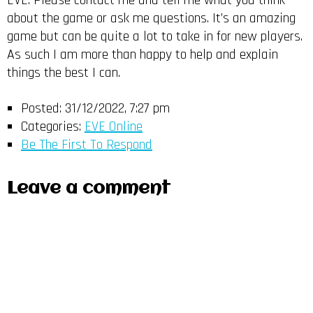
EVE. Please contact me and tell me what you think
about the game or ask me questions. It’s an amazing
game but can be quite a lot to take in for new players.
As such I am more than happy to help and explain
things the best I can.
Posted:
31/12/2022, 7:27 pm
Categories:
EVE Online
Be The First To Respond
Leave a comment