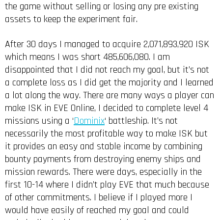
the game without selling or losing any pre existing
assets to keep the experiment fair.
After 30 days I managed to acquire 2,071,893,920 ISK
which means I was short 485,606,080. I am
disappointed that I did not reach my goal, but it’s not
a complete loss as I did get the majority and I learned
a lot along the way. There are many ways a player can
make ISK in EVE Online, I decided to complete level 4
missions using a ‘
Dominix
‘ battleship. It’s not
necessarily the most profitable way to make ISK but
it provides an easy and stable income by combining
bounty payments from destroying enemy ships and
mission rewards. There were days, especially in the
first 10-14 where I didn’t play EVE that much because
of other commitments. I believe if I played more I
would have easily of reached my goal and could