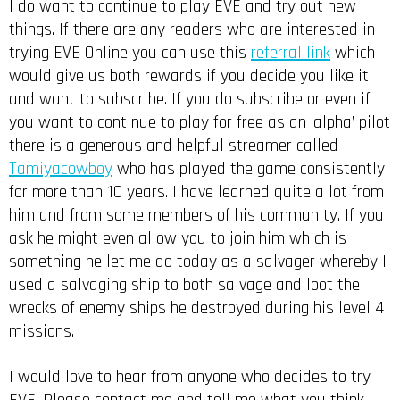
I do want to continue to play EVE and try out new
things. If there are any readers who are interested in
trying EVE Online you can use this
referral link
which
would give us both rewards if you decide you like it
and want to subscribe. If you do subscribe or even if
you want to continue to play for free as an ‘alpha’ pilot
there is a generous and helpful streamer called
Tamiyacowboy
who has played the game consistently
for more than 10 years. I have learned quite a lot from
him and from some members of his community. If you
ask he might even allow you to join him which is
something he let me do today as a salvager whereby I
used a salvaging ship to both salvage and loot the
wrecks of enemy ships he destroyed during his level 4
missions.
I would love to hear from anyone who decides to try