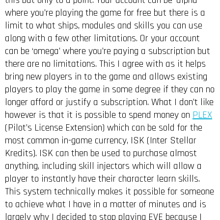
this but only to a point. Your account can be ‘alpha’
where you’re playing the game for free but there is a
limit to what ships, modules and skills you can use
along with a few other limitations. Or your account
can be ‘omega’ where you’re paying a subscription but
there are no limitations. This I agree with as it helps
bring new players in to the game and allows existing
players to play the game in some degree if they can no
longer afford or justify a subscription. What I don’t like
however is that it is possible to spend money on
PLEX
(Pilot’s License Extension) which can be sold for the
most common in-game currency, ISK (Inter Stellar
Kredits). ISK can then be used to purchase almost
anything, including skill injectors which will allow a
player to instantly have their character learn skills.
This system technically makes it possible for someone
to achieve what I have in a matter of minutes and is
largely why I decided to stop playing EVE because I