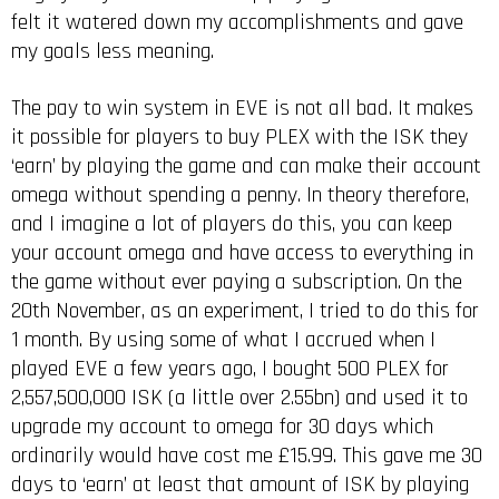
felt it watered down my accomplishments and gave
my goals less meaning.
The pay to win system in EVE is not all bad. It makes
it possible for players to buy PLEX with the ISK they
‘earn’ by playing the game and can make their account
omega without spending a penny. In theory therefore,
and I imagine a lot of players do this, you can keep
your account omega and have access to everything in
the game without ever paying a subscription. On the
20th November, as an experiment, I tried to do this for
1 month. By using some of what I accrued when I
played EVE a few years ago, I bought 500 PLEX for
2,557,500,000 ISK (a little over 2.55bn) and used it to
upgrade my account to omega for 30 days which
ordinarily would have cost me £15.99. This gave me 30
days to ‘earn’ at least that amount of ISK by playing