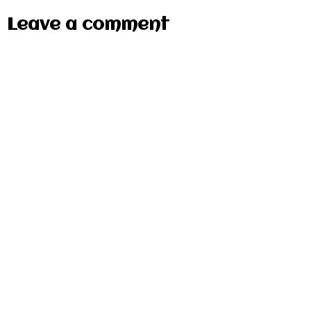
Leave a comment