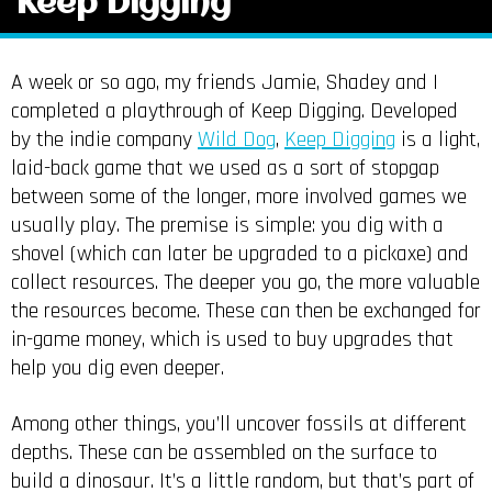
Keep Digging
A week or so ago, my friends Jamie, Shadey and I
completed a playthrough of Keep Digging. Developed
by the indie company
Wild Dog
,
Keep Digging
is a light,
laid-back game that we used as a sort of stopgap
between some of the longer, more involved games we
usually play. The premise is simple: you dig with a
shovel (which can later be upgraded to a pickaxe) and
collect resources. The deeper you go, the more valuable
the resources become. These can then be exchanged for
in-game money, which is used to buy upgrades that
help you dig even deeper.
Among other things, you’ll uncover fossils at different
depths. These can be assembled on the surface to
build a dinosaur. It’s a little random, but that’s part of