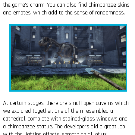
the game’s charm. You can also find chimpanzee skins
and emotes, which add to the sense of randomness.
At certain stages, there are small open caverns which
we explored together. One of them resembled a
cathedral, complete with stained-glass windows and
a chimpanzee statue. The developers did a great job
with the lighting effects, something all of us