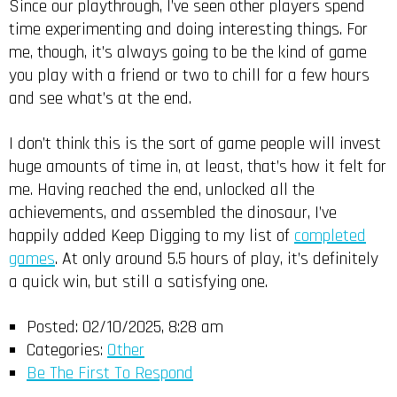
Since our playthrough, I’ve seen other players spend
time experimenting and doing interesting things. For
me, though, it’s always going to be the kind of game
you play with a friend or two to chill for a few hours
and see what’s at the end.
I don’t think this is the sort of game people will invest
huge amounts of time in, at least, that’s how it felt for
me. Having reached the end, unlocked all the
achievements, and assembled the dinosaur, I’ve
happily added Keep Digging to my list of
completed
games
. At only around 5.5 hours of play, it’s definitely
a quick win, but still a satisfying one.
Posted:
02/10/2025, 8:28 am
Categories:
Other
Be The First To Respond