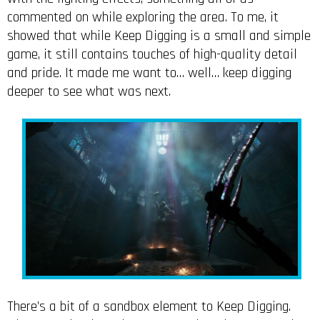
commented on while exploring the area. To me, it
showed that while Keep Digging is a small and simple
game, it still contains touches of high-quality detail
and pride. It made me want to… well… keep digging
deeper to see what was next.
There’s a bit of a sandbox element to Keep Digging.