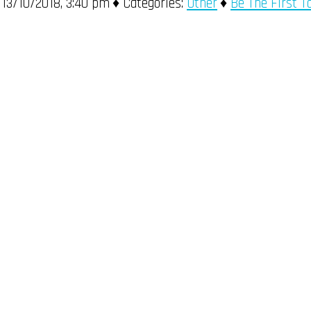
13/10/2018, 3:40 pm
Categories:
Other
Be The First 