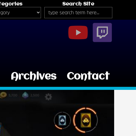
tegories
Search Site
g
Archives
Contact