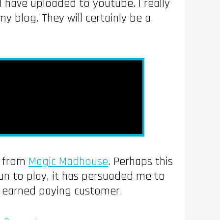
 have uploaded to youtube. I really
y blog. They will certainly be a
’ from
Magic Madhouse
. Perhaps this
un to play, it has persuaded me to
ll earned paying customer.