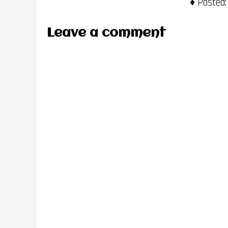
Posted:
Leave a comment