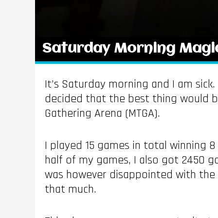
Saturday Morning Magi
It’s Saturday morning and I am sick.
decided that the best thing would b
Gathering Arena (MTGA).
I played 15 games in total winning 
half of my games, I also got 2450 go
was however disappointed with the co
that much.