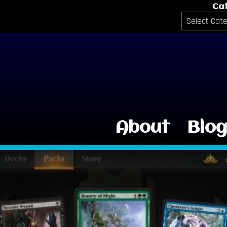
Ca
Categories
About
Blo