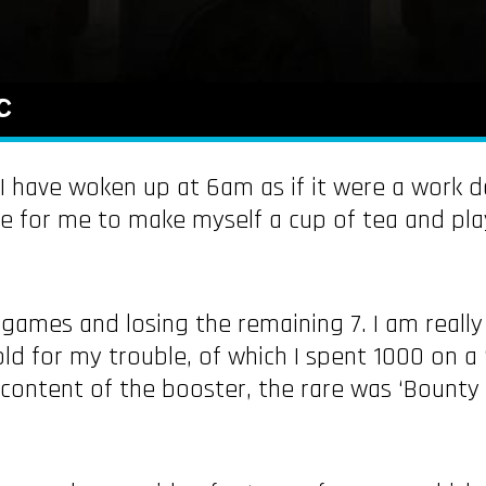
c
 I have woken up at 6am as if it were a work d
e for me to make myself a cup of tea and pla
8 games and losing the remaining 7. I am real
ld for my trouble, of which I spent 1000 on a ‘
ntent of the booster, the rare was ‘Bounty of