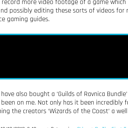
 record more video footage of a game which I
 possibly editing these sorts of videos for m
uce gaming guides.
I have also bought a ‘Guilds of Ravnica Bundle
been on me. Not only has it been incredibly f
rning the creators ‘Wizards of the Coast’ a we