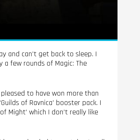
ay and can’t get back to sleep. I
y a few rounds of Magic: The
ly pleased to have won more than
Guilds of Ravnica’ booster pack. I
 Might’ which I don’t really like