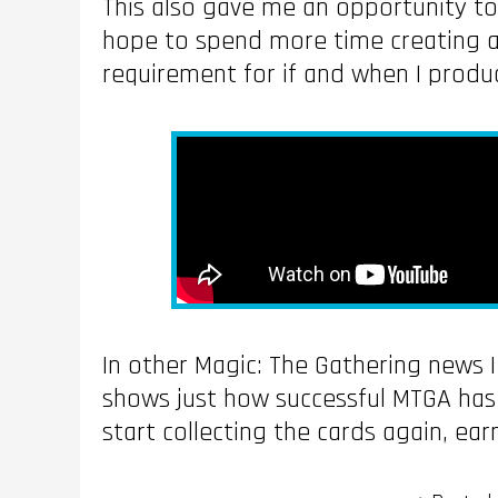
This also gave me an opportunity to
hope to spend more time creating and
requirement for if and when I prod
In other Magic: The Gathering news 
shows just how successful MTGA has 
start collecting the cards again, ea