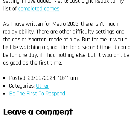
setting, I have added Metro: Last Light Redux to my
list of
completed games
.
As I have written for Metro 2033, there isn’t much
replay ability. There are other difficulty settings and
the easier ‘spartan’ mode of play. But for me it would
be like watching a good film for a second time, it could
be fun one day, if I had nothing else, but it wouldn’t be
as good as the first time.
Posted:
23/09/2024, 10:41 am
Categories:
Other
Be The First To Respond
Leave a comment