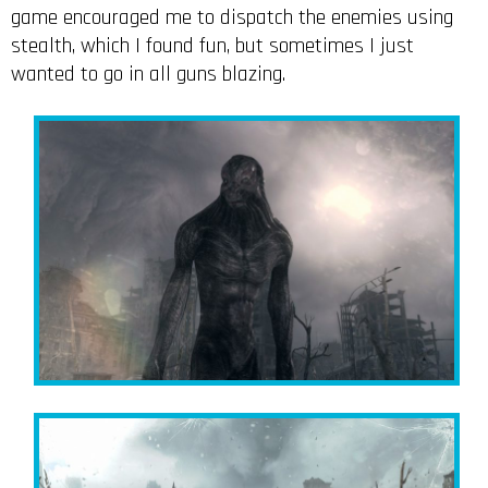
game encouraged me to dispatch the enemies using
stealth, which I found fun, but sometimes I just
wanted to go in all guns blazing.