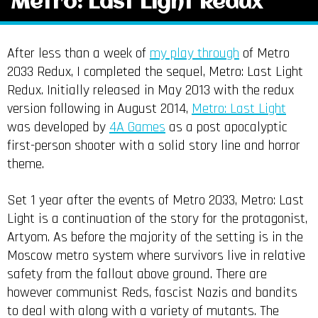
Metro: Last Light Redux
After less than a week of
my play through
of Metro
2033 Redux, I completed the sequel, Metro: Last Light
Redux. Initially released in May 2013 with the redux
version following in August 2014,
Metro: Last Light
was developed by
4A Games
as a post apocalyptic
first-person shooter with a solid story line and horror
theme.
Set 1 year after the events of Metro 2033, Metro: Last
Light is a continuation of the story for the protagonist,
Artyom. As before the majority of the setting is in the
Moscow metro system where survivors live in relative
safety from the fallout above ground. There are
however communist Reds, fascist Nazis and bandits
to deal with along with a variety of mutants. The