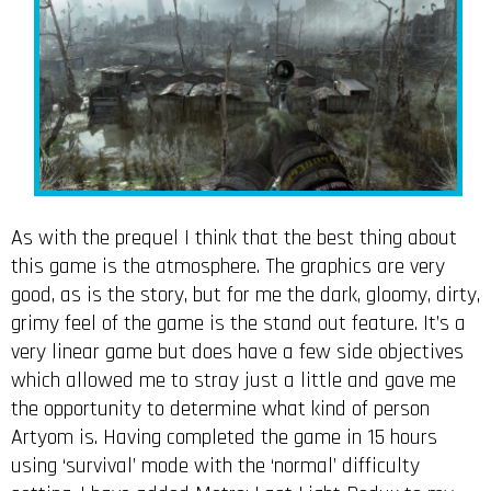
As with the prequel I think that the best thing about
this game is the atmosphere. The graphics are very
good, as is the story, but for me the dark, gloomy, dirty,
grimy feel of the game is the stand out feature. It’s a
very linear game but does have a few side objectives
which allowed me to stray just a little and gave me
the opportunity to determine what kind of person
Artyom is. Having completed the game in 15 hours
using ‘survival’ mode with the ‘normal’ difficulty