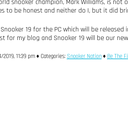
rld snooker champion, Mark Williams, is not o
res to be honest and neither do I, but it did 
 Snooker 19 for the PC which will be released 
st for my blog and Snooker 19 will be our ne
/2019, 11:39 pm
Categories:
Snooker Nation
Be The F