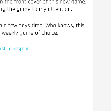
n the front cover of this new game.
bring the game to my attention.
in a few days time. Who knows, this
w weekly game of choice.
irst To Respond