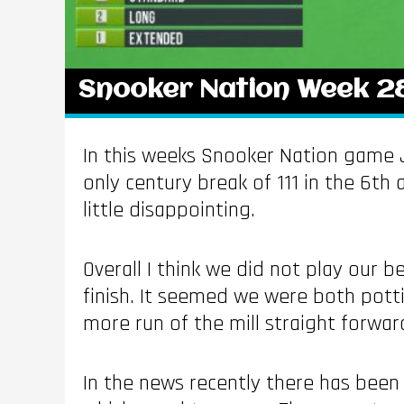
Snooker Nation Week 2
In this weeks Snooker Nation game J
only century break of 111 in the 6th 
little disappointing.
Overall I think we did not play our 
finish. It seemed we were both pot
more run of the mill straight forwar
In the news recently there has bee