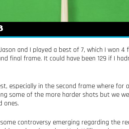
8
ason and I played a best of 7, which I won 4 
and final frame. It could have been 129 if I ha
best, especially in the second frame where for
ting some of the more harder shots but we we
d ones.
n some controversy emerging regarding the r