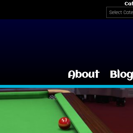
Ca
Categories
About
Blo