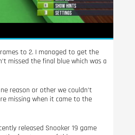
frames to 2. I managed to get the
dn’t missed the final blue which was a
 one reason or other we couldn’t
re missing when it came to the
ecently released Snooker 19 game