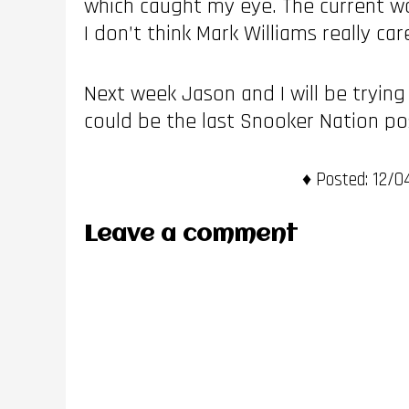
which caught my eye. The current wo
I don’t think Mark Williams really ca
Next week Jason and I will be trying
could be the last Snooker Nation po
Posted:
12/04
Leave a comment