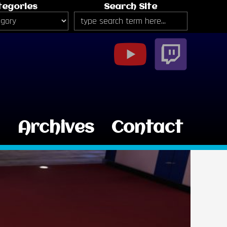
tegories
Search Site
g
Archives
Contact