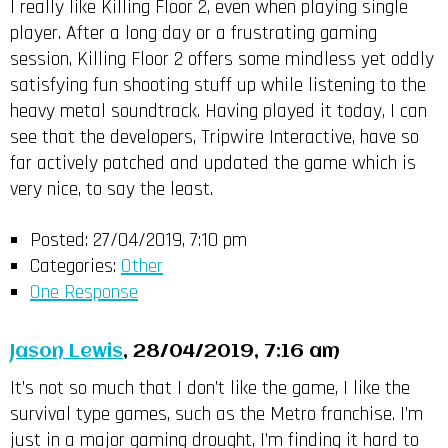
I really like Killing Floor 2, even when playing single
player. After a long day or a frustrating gaming
session, Killing Floor 2 offers some mindless yet oddly
satisfying fun shooting stuff up while listening to the
heavy metal soundtrack. Having played it today, I can
see that the developers, Tripwire Interactive, have so
far actively patched and updated the game which is
very nice, to say the least.
Posted:
27/04/2019, 7:10 pm
Categories:
Other
One Response
Jason Lewis
, 28/04/2019, 7:16 am
It’s not so much that I don’t like the game, I like the
survival type games, such as the Metro franchise. I’m
just in a major gaming drought, I’m finding it hard to