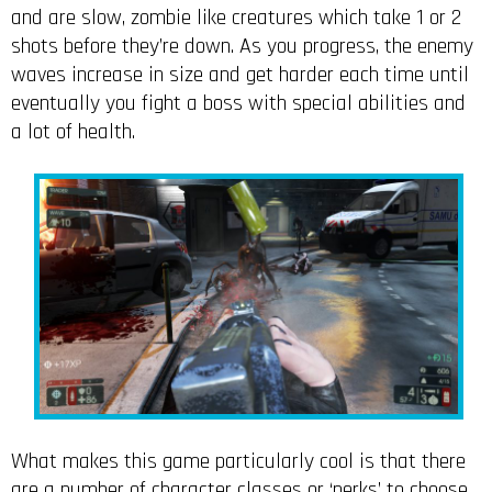
and are slow, zombie like creatures which take 1 or 2
shots before they’re down. As you progress, the enemy
waves increase in size and get harder each time until
eventually you fight a boss with special abilities and
a lot of health.
What makes this game particularly cool is that there
are a number of character classes or ‘perks’ to choose