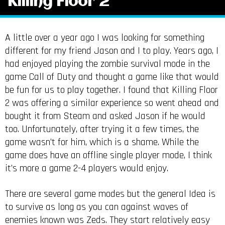
Killing Floor 2
A little over a year ago I was looking for something
different for my friend Jason and I to play. Years ago, I
had enjoyed playing the zombie survival mode in the
game Call of Duty and thought a game like that would
be fun for us to play together. I found that Killing Floor
2 was offering a similar experience so went ahead and
bought it from Steam and asked Jason if he would
too. Unfortunately, after trying it a few times, the
game wasn’t for him, which is a shame. While the
game does have an offline single player mode, I think
it’s more a game 2-4 players would enjoy.
There are several game modes but the general Idea is
to survive as long as you can against waves of
enemies known was Zeds. They start relatively easy