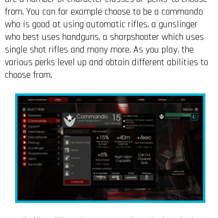
from. You can for example choose to be a commando
who is good at using automatic rifles, a gunslinger
who best uses handguns, a sharpshooter which uses
single shot rifles and many more. As you play, the
various perks level up and obtain different abilities to
choose from.