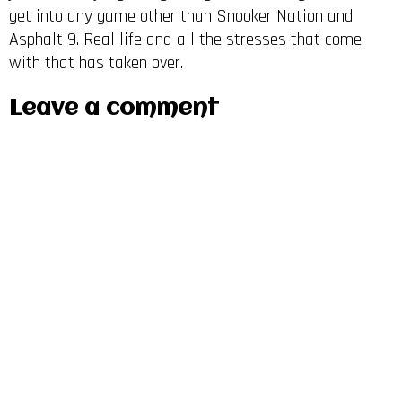
get into any game other than Snooker Nation and
Asphalt 9. Real life and all the stresses that come
with that has taken over.
Leave a comment