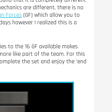
found that it is completely different
echanics are different, there is no
an Forces
(GF) which allow you to
ays however I realized this is a
ities to the 16 GF available makes
ore like part of the team. For this
complete the set and enjoy the ‘end