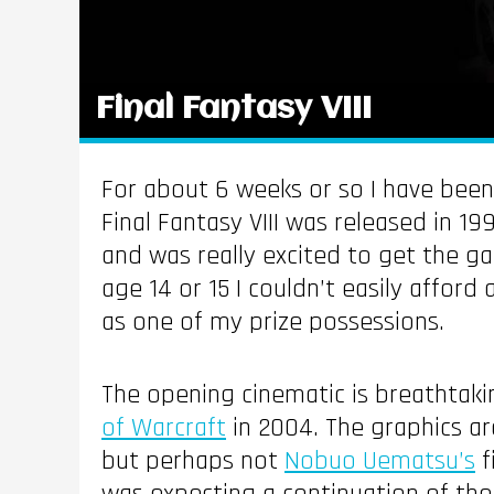
Final Fantasy VIII
For about 6 weeks or so I have bee
Final Fantasy VIII was released in 19
and was really excited to get the g
age 14 or 15 I couldn’t easily afford
as one of my prize possessions.
The opening cinematic is breathtakin
of Warcraft
in 2004. The graphics a
but perhaps not
Nobuo Uematsu’s
f