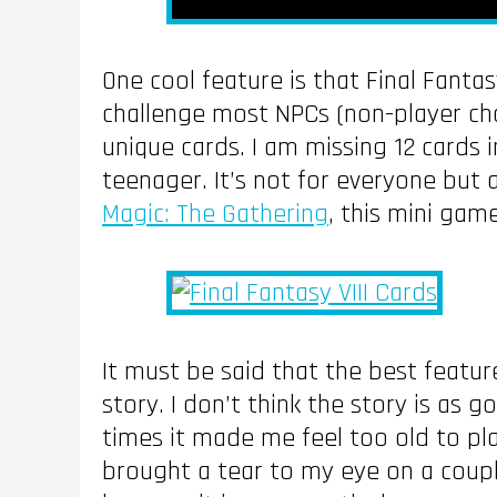
One cool feature is that Final Fantas
challenge most NPCs (non-player ch
unique cards. I am missing 12 cards 
teenager. It’s not for everyone but
Magic: The Gathering
, this mini game
It must be said that the best feature
story. I don’t think the story is as 
times it made me feel too old to pla
brought a tear to my eye on a coupl