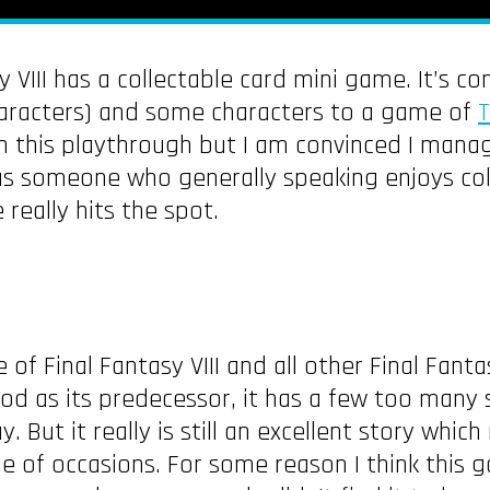
y VIII has a collectable card mini game. It’s 
aracters) and some characters to a game of
T
in this playthrough but I am convinced I mana
 as someone who generally speaking enjoys co
 really hits the spot.
 of Final Fantasy VIII and all other Final Fant
good as its predecessor, it has a few too many
y. But it really is still an excellent story wh
e of occasions. For some reason I think this 