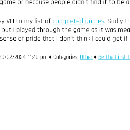
game or because people didn’t find it to be as
y VIII to my list of
completed games
. Sadly 
, but I played through the game as it was mean
ense of pride that I don’t think I could get if
9/02/2024, 11:48 pm
Categories:
Other
Be The First 