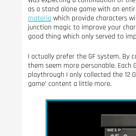
was expecting a continuation of the
as a stand alone game with an entire
materia
which provide characters w
junction magic to improve your chara
good thing which only served to im
I actually prefer the GF system. By c
them seem more personable. Each GF h
playthrough I only collected the 12
game’ content a little more.