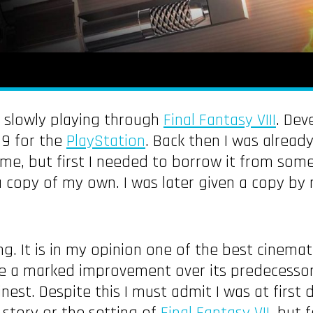
n slowly playing through
Final Fantasy VIII
. Dev
99 for the
PlayStation
. Back then I was already
ame, but first I needed to borrow it from so
 a copy of my own. I was later given a copy by 
g. It is in my opinion one of the best cinemat
re a marked improvement over its predecessor
inest. Despite this I must admit I was at first 