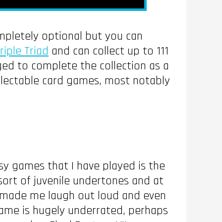
completely optional but you can
riple Triad
and can collect up to 111
ged to complete the collection as a
llectable card games, most notably
asy games that I have played is the
 sort of juvenile undertones and at
ich made me laugh out loud and even
game is hugely underrated, perhaps