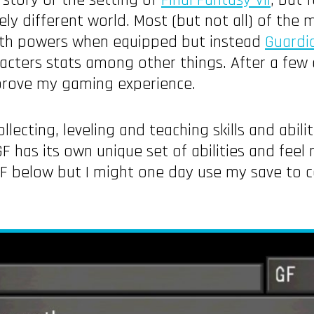
 story or the setting of
Final Fantasy VII
, but 
ly different world. Most (but not all) of the m
ith powers when equipped but instead
Guardi
cters stats among other things. After a few d
prove my gaming experience.
ollecting, leveling and teaching skills and abil
as its own unique set of abilities and feel m
 GF below but I might one day use my save to 