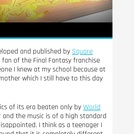
eloped and published by
Square
 fan of the Final Fantasy franchise
meone I knew at my school because at
mother which I still have to this day
ics of its era beaten only by
World
 and the music is of a high standard
disappointed. I think as a teenager I