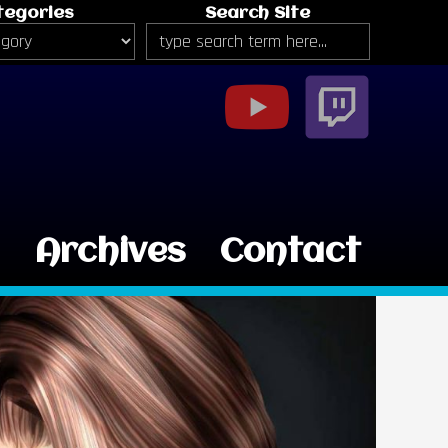
tegories
Search Site
g
Archives
Contact