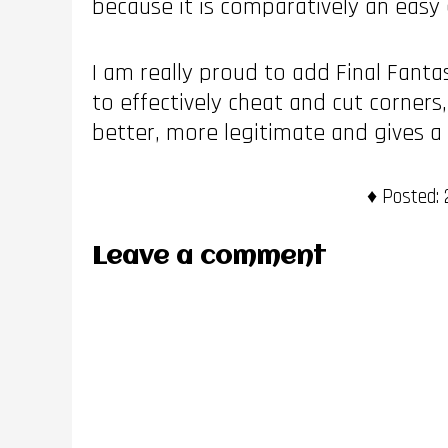
because it is comparatively an easy 
I am really proud to add Final Fantas
to effectively cheat and cut corners
better, more legitimate and gives a s
Posted:
2
Leave a comment