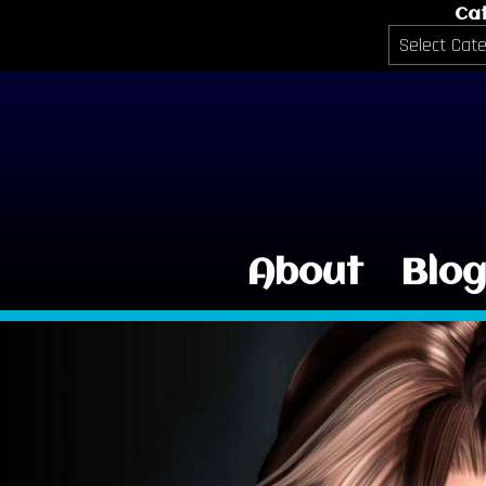
Ca
Categories
About
Blo