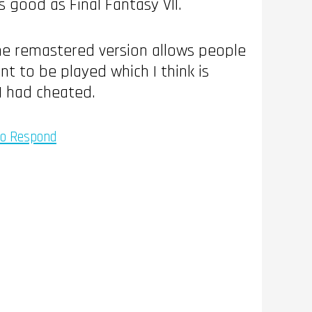
 good as Final Fantasy VII.
the remastered version allows people
t to be played which I think is
 I had cheated.
To Respond